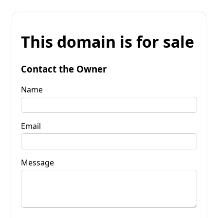
This domain is for sale
Contact the Owner
Name
Email
Message